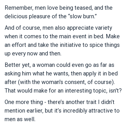
Remember, men love being teased, and the
delicious pleasure of the “slow burn.”
And of course, men also appreciate variety
when it comes to the main event in bed. Make
an effort and take the initiative to spice things
up every now and then.
Better yet, a woman could even go as far as
asking him what he wants, then apply it in bed
after (with the woman's consent, of course).
That would make for an interesting topic, isn't?
One more thing - there’s another trait I didn’t
mention earlier, but it’s incredibly attractive to
men as well.