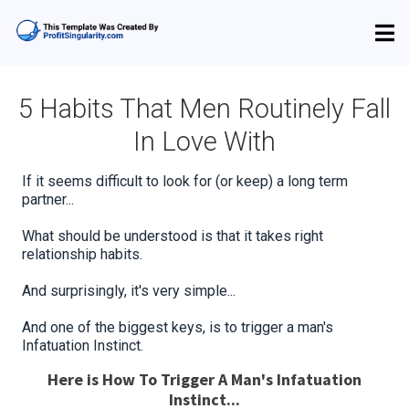
5 Habits That Men Routinely Fall
In Love With
If it seems difficult to look for (or keep) a long term
partner...
What should be understood is that it takes right
relationship habits.
And surprisingly, it's very simple...
And one of the biggest keys, is to trigger a man's
Infatuation Instinct.
Here is How To Trigger A Man's Infatuation
Instinct...