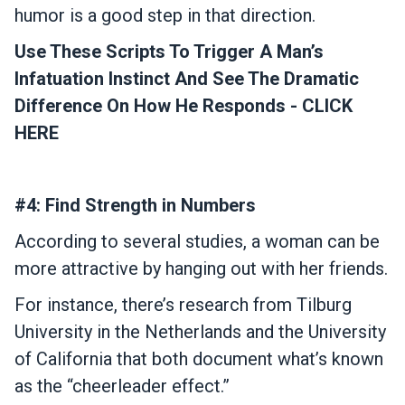
humor is a good step in that direction.
Use These Scripts To Trigger A Man’s
Infatuation Instinct And See The Dramatic
Difference On How He Responds - CLICK
HERE
#4: Find Strength in Numbers
According to several studies, a woman can be
more attractive by hanging out with her friends.
For instance, there’s research from Tilburg
University in the Netherlands and the University
of California that both document what’s known
as the “cheerleader effect.”