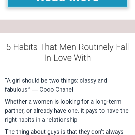
5 Habits That Men Routinely Fall
In Love With
“A girl should be two things: classy and
fabulous.” ― Coco Chanel
Whether a women is looking for a long-term
partner, or already have one, it pays to have the
right habits in a relationship.
The thing about guys is that they don’t always