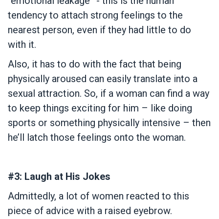
“emotional leakage” - this is the human
tendency to attach strong feelings to the
nearest person, even if they had little to do
with it.
Also, it has to do with the fact that being
physically aroused can easily translate into a
sexual attraction. So, if a woman can find a way
to keep things exciting for him – like doing
sports or something physically intensive – then
he’ll latch those feelings onto the woman.
#3: Laugh at His Jokes
Admittedly, a lot of women reacted to this
piece of advice with a raised eyebrow.