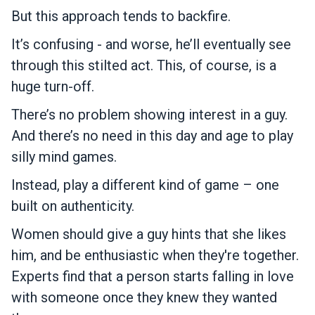
But this approach tends to backfire.
It’s confusing - and worse, he’ll eventually see
through this stilted act. This, of course, is a
huge turn-off.
There’s no problem showing interest in a guy.
And there’s no need in this day and age to play
silly mind games.
Instead, play a different kind of game – one
built on authenticity.
Women should give a guy hints that she likes
him, and be enthusiastic when they're together.
Experts find that a person starts falling in love
with someone once they knew they wanted