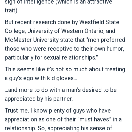
sign of intelligence (which is an attractive
trait).
But recent research done by Westfield State
College, University of Western Ontario, and
McMaster University state that "men preferred
those who were receptive to their own humor,
particularly for sexual relationships.”
This seems like it’s not so much about treating
a guy’s ego with kid gloves…
…and more to do with a man’s desired to be
appreciated by his partner.
Trust me, I know plenty of guys who have
appreciation as one of their “must haves” in a
relationship. So, appreciating his sense of