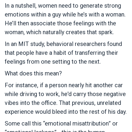
In a nutshell, women need to generate strong
emotions within a guy while he’s with a woman.
He’ll then associate those feelings with the
woman, which naturally creates that spark.
In an MIT study, behavioral researchers found
that people have a habit of transferring their
feelings from one setting to the next.
What does this mean?
For instance, if a person nearly hit another car
while driving to work, he'd carry those negative
vibes into the office. That previous, unrelated
experience would bleed into the rest of his day.
Some call this “emotional misattribution” or