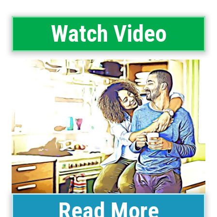
Watch Video
Read More