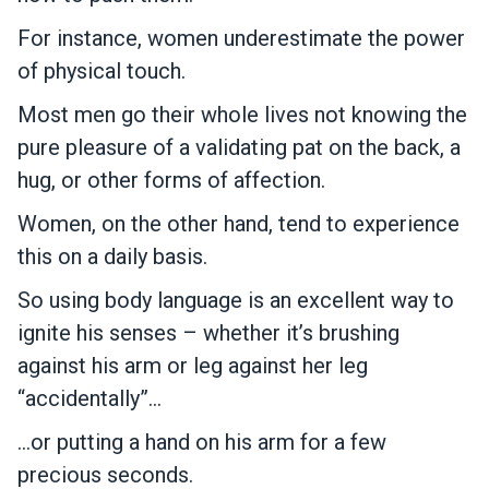
For instance, women underestimate the power
of physical touch.
Most men go their whole lives not knowing the
pure pleasure of a validating pat on the back, a
hug, or other forms of affection.
Women, on the other hand, tend to experience
this on a daily basis.
So using body language is an excellent way to
ignite his senses – whether it’s brushing
against his arm or leg against her leg
“accidentally”…
…or putting a hand on his arm for a few
precious seconds.