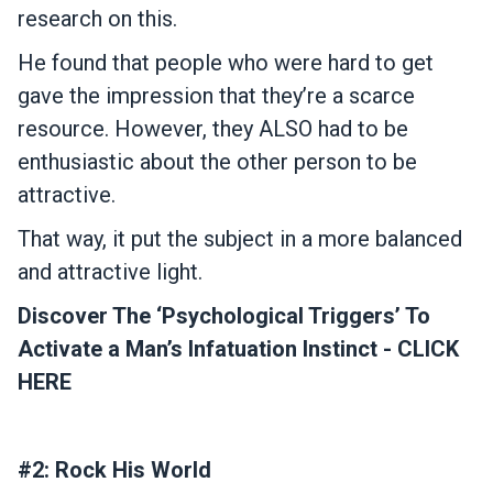
research on this.
He found that people who were hard to get
gave the impression that they’re a scarce
resource. However, they ALSO had to be
enthusiastic about the other person to be
attractive.
That way, it put the subject in a more balanced
and attractive light.
Discover The ‘Psychological Triggers’ To
Activate a Man’s Infatuation Instinct - CLICK
HERE
#2: Rock His World