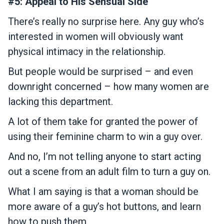
#5: Appeal to His Sensual Side
There’s really no surprise here. Any guy who’s
interested in women will obviously want
physical intimacy in the relationship.
But people would be surprised – and even
downright concerned – how many women are
lacking this department.
A lot of them take for granted the power of
using their feminine charm to win a guy over.
And no, I’m not telling anyone to start acting
out a scene from an adult film to turn a guy on.
What I am saying is that a woman should be
more aware of a guy’s hot buttons, and learn
how to push them.