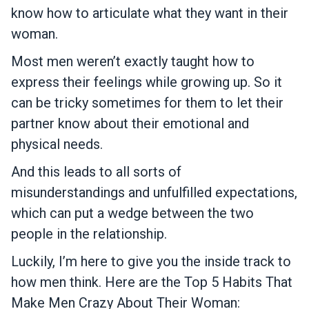
know how to articulate what they want in their
woman.
Most men weren’t exactly taught how to
express their feelings while growing up. So it
can be tricky sometimes for them to let their
partner know about their emotional and
physical needs.
And this leads to all sorts of
misunderstandings and unfulfilled expectations,
which can put a wedge between the two
people in the relationship.
Luckily, I’m here to give you the inside track to
how men think. Here are the Top 5 Habits That
Make Men Crazy About Their Woman: