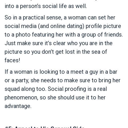
into a person’s social life as well.
So in a practical sense, a woman can set her
social media (and online dating) profile picture
to a photo featuring her with a group of friends.
Just make sure it’s clear who you are in the
picture so you don’t get lost in the sea of
faces!
If a woman is looking to a meet a guy in a bar
or a party, she needs to make sure to bring her
squad along too. Social proofing is a real
phenomenon, so she should use it to her
advantage.