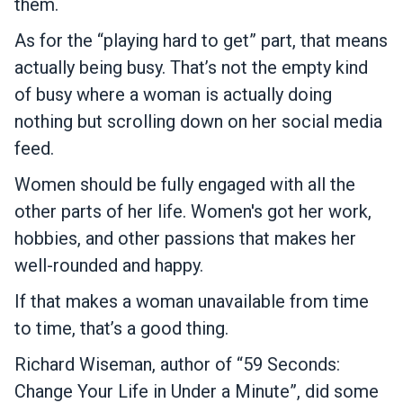
them.
As for the “playing hard to get” part, that means
actually being busy. That’s not the empty kind
of busy where a woman is actually doing
nothing but scrolling down on her social media
feed.
Women should be fully engaged with all the
other parts of her life. Women's got her work,
hobbies, and other passions that makes her
well-rounded and happy.
If that makes a woman unavailable from time
to time, that’s a good thing.
Richard Wiseman, author of “59 Seconds:
Change Your Life in Under a Minute”, did some