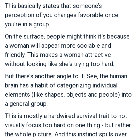
This basically states that someone’s
perception of you changes favorable once
you’re in a group.
On the surface, people might think it’s because
a woman will appear more sociable and
friendly. This makes a woman attractive
without looking like she's trying too hard.
But there’s another angle to it. See, the human
brain has a habit of categorizing individual
elements (like shapes, objects and people) into
a general group.
This is mostly a hardwired survival trait to not
visually focus too hard on one thing - but rather
the whole picture. And this instinct spills over