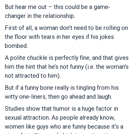
But hear me out – this could be a game-
changer in the relationship.
First of all, a woman don’t need to be rolling on
the floor with tears in her eyes if his jokes
bombed.
A polite chuckle is perfectly fine, and that gives
him the hint that he’s not funny (i.e. the woman's
not attracted to him).
But if a funny bone really is tingling from his
witty one-liners, then go ahead and laugh.
Studies show that humor is a huge factor in
sexual attraction. As people already know,
women like guys who are funny because it’s a