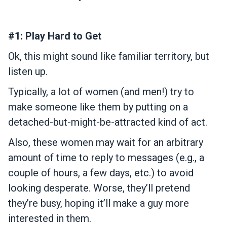
#1: Play Hard to Get
Ok, this might sound like familiar territory, but
listen up.
Typically, a lot of women (and men!) try to
make someone like them by putting on a
detached-but-might-be-attracted kind of act.
Also, these women may wait for an arbitrary
amount of time to reply to messages (e.g., a
couple of hours, a few days, etc.) to avoid
looking desperate. Worse, they’ll pretend
they’re busy, hoping it’ll make a guy more
interested in them.