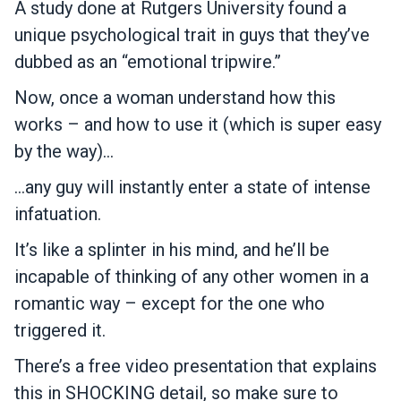
A study done at Rutgers University found a
unique psychological trait in guys that they’ve
dubbed as an “emotional tripwire.”
Now, once a woman understand how this
works – and how to use it (which is super easy
by the way)…
…any guy will instantly enter a state of intense
infatuation.
It’s like a splinter in his mind, and he’ll be
incapable of thinking of any other women in a
romantic way – except for the one who
triggered it.
There’s a free video presentation that explains
this in SHOCKING detail, so make sure to