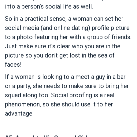
into a person’s social life as well.
So in a practical sense, a woman can set her
social media (and online dating) profile picture
to a photo featuring her with a group of friends.
Just make sure it’s clear who you are in the
picture so you don’t get lost in the sea of
faces!
If a woman is looking to a meet a guy in a bar
or a party, she needs to make sure to bring her
squad along too. Social proofing is a real
phenomenon, so she should use it to her
advantage.