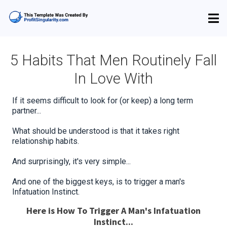
5 Habits That Men Routinely Fall
In Love With
If it seems difficult to look for (or keep) a long term
partner...
What should be understood is that it takes right
relationship habits.
And surprisingly, it's very simple...
And one of the biggest keys, is to trigger a man's
Infatuation Instinct.
Here is How To Trigger A Man's Infatuation
Instinct...