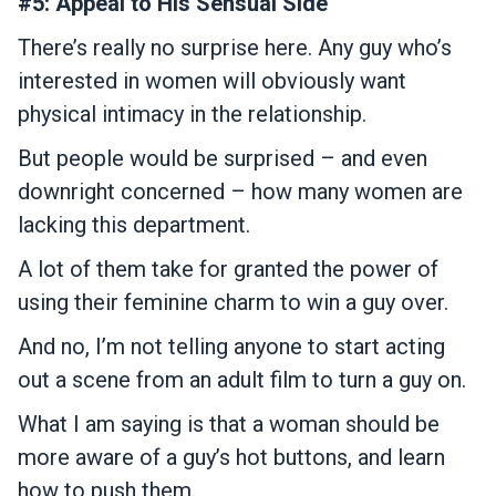
#5: Appeal to His Sensual Side
There’s really no surprise here. Any guy who’s
interested in women will obviously want
physical intimacy in the relationship.
But people would be surprised – and even
downright concerned – how many women are
lacking this department.
A lot of them take for granted the power of
using their feminine charm to win a guy over.
And no, I’m not telling anyone to start acting
out a scene from an adult film to turn a guy on.
What I am saying is that a woman should be
more aware of a guy’s hot buttons, and learn
how to push them.