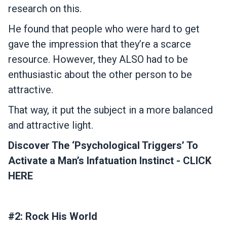
research on this.
He found that people who were hard to get
gave the impression that they’re a scarce
resource. However, they ALSO had to be
enthusiastic about the other person to be
attractive.
That way, it put the subject in a more balanced
and attractive light.
Discover The ‘Psychological Triggers’ To
Activate a Man’s Infatuation Instinct - CLICK
HERE
#2: Rock His World