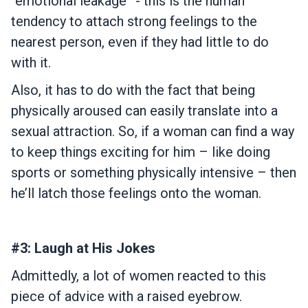
“emotional leakage” - this is the human
tendency to attach strong feelings to the
nearest person, even if they had little to do
with it.
Also, it has to do with the fact that being
physically aroused can easily translate into a
sexual attraction. So, if a woman can find a way
to keep things exciting for him – like doing
sports or something physically intensive – then
he’ll latch those feelings onto the woman.
#3: Laugh at His Jokes
Admittedly, a lot of women reacted to this
piece of advice with a raised eyebrow.