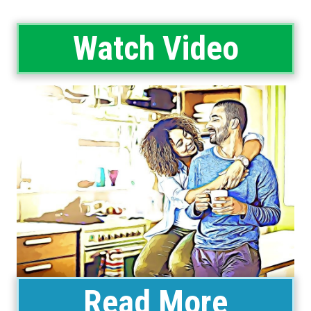
Watch Video
Read More