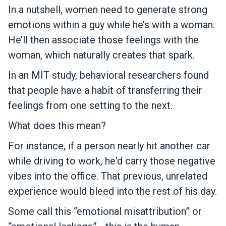
In a nutshell, women need to generate strong
emotions within a guy while he’s with a woman.
He’ll then associate those feelings with the
woman, which naturally creates that spark.
In an MIT study, behavioral researchers found
that people have a habit of transferring their
feelings from one setting to the next.
What does this mean?
For instance, if a person nearly hit another car
while driving to work, he'd carry those negative
vibes into the office. That previous, unrelated
experience would bleed into the rest of his day.
Some call this “emotional misattribution” or