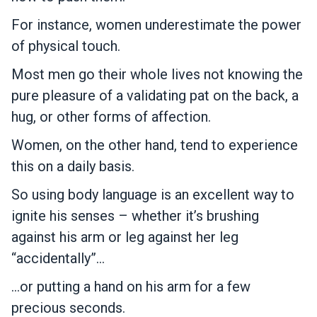
For instance, women underestimate the power
of physical touch.
Most men go their whole lives not knowing the
pure pleasure of a validating pat on the back, a
hug, or other forms of affection.
Women, on the other hand, tend to experience
this on a daily basis.
So using body language is an excellent way to
ignite his senses – whether it’s brushing
against his arm or leg against her leg
“accidentally”…
…or putting a hand on his arm for a few
precious seconds.