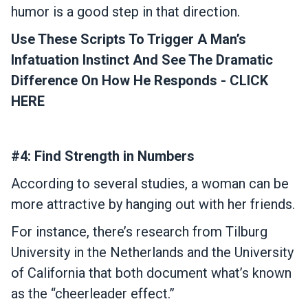
humor is a good step in that direction.
Use These Scripts To Trigger A Man’s
Infatuation Instinct And See The Dramatic
Difference On How He Responds - CLICK
HERE
#4: Find Strength in Numbers
According to several studies, a woman can be
more attractive by hanging out with her friends.
For instance, there’s research from Tilburg
University in the Netherlands and the University
of California that both document what’s known
as the “cheerleader effect.”