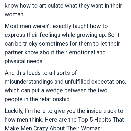
know how to articulate what they want in their
woman.
Most men weren’t exactly taught how to
express their feelings while growing up. So it
can be tricky sometimes for them to let their
partner know about their emotional and
physical needs.
And this leads to all sorts of
misunderstandings and unfulfilled expectations,
which can put a wedge between the two
people in the relationship.
Luckily, I’m here to give you the inside track to
how men think. Here are the Top 5 Habits That
Make Men Crazy About Their Woman: