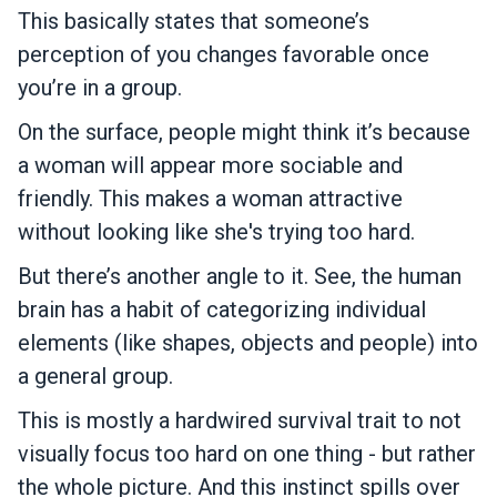
This basically states that someone’s
perception of you changes favorable once
you’re in a group.
On the surface, people might think it’s because
a woman will appear more sociable and
friendly. This makes a woman attractive
without looking like she's trying too hard.
But there’s another angle to it. See, the human
brain has a habit of categorizing individual
elements (like shapes, objects and people) into
a general group.
This is mostly a hardwired survival trait to not
visually focus too hard on one thing - but rather
the whole picture. And this instinct spills over