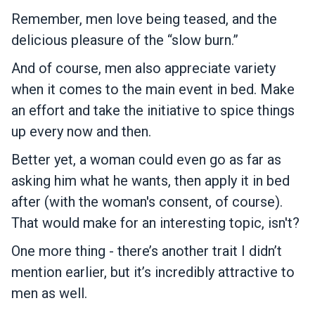
Remember, men love being teased, and the
delicious pleasure of the “slow burn.”
And of course, men also appreciate variety
when it comes to the main event in bed. Make
an effort and take the initiative to spice things
up every now and then.
Better yet, a woman could even go as far as
asking him what he wants, then apply it in bed
after (with the woman's consent, of course).
That would make for an interesting topic, isn't?
One more thing - there’s another trait I didn’t
mention earlier, but it’s incredibly attractive to
men as well.