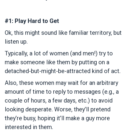
#1: Play Hard to Get
Ok, this might sound like familiar territory, but
listen up.
Typically, a lot of women (and men!) try to
make someone like them by putting on a
detached-but-might-be-attracted kind of act.
Also, these women may wait for an arbitrary
amount of time to reply to messages (e.g., a
couple of hours, a few days, etc.) to avoid
looking desperate. Worse, they’ll pretend
they’re busy, hoping it’ll make a guy more
interested in them.