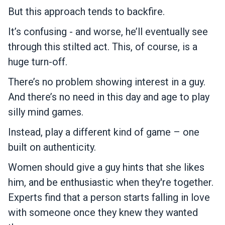
But this approach tends to backfire.
It’s confusing - and worse, he’ll eventually see
through this stilted act. This, of course, is a
huge turn-off.
There’s no problem showing interest in a guy.
And there’s no need in this day and age to play
silly mind games.
Instead, play a different kind of game – one
built on authenticity.
Women should give a guy hints that she likes
him, and be enthusiastic when they're together.
Experts find that a person starts falling in love
with someone once they knew they wanted