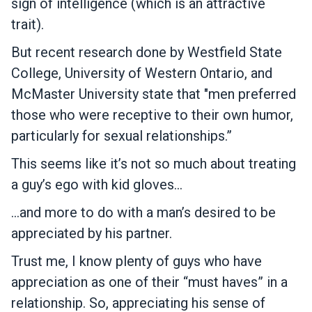
sign of intelligence (which is an attractive
trait).
But recent research done by Westfield State
College, University of Western Ontario, and
McMaster University state that "men preferred
those who were receptive to their own humor,
particularly for sexual relationships.”
This seems like it’s not so much about treating
a guy’s ego with kid gloves…
…and more to do with a man’s desired to be
appreciated by his partner.
Trust me, I know plenty of guys who have
appreciation as one of their “must haves” in a
relationship. So, appreciating his sense of