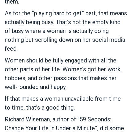
them.
As for the “playing hard to get” part, that means
actually being busy. That’s not the empty kind
of busy where a woman is actually doing
nothing but scrolling down on her social media
feed.
Women should be fully engaged with all the
other parts of her life. Women's got her work,
hobbies, and other passions that makes her
well-rounded and happy.
If that makes a woman unavailable from time
to time, that’s a good thing.
Richard Wiseman, author of “59 Seconds:
Change Your Life in Under a Minute”, did some