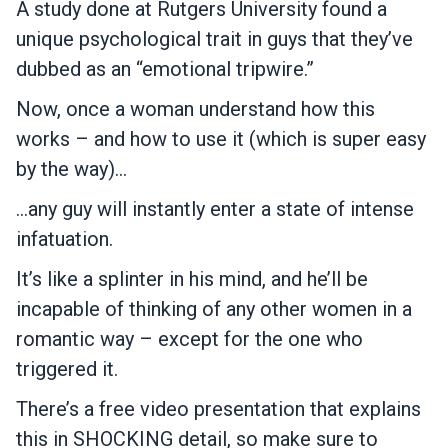
A study done at Rutgers University found a
unique psychological trait in guys that they’ve
dubbed as an “emotional tripwire.”
Now, once a woman understand how this
works – and how to use it (which is super easy
by the way)…
…any guy will instantly enter a state of intense
infatuation.
It’s like a splinter in his mind, and he’ll be
incapable of thinking of any other women in a
romantic way – except for the one who
triggered it.
There’s a free video presentation that explains
this in SHOCKING detail, so make sure to