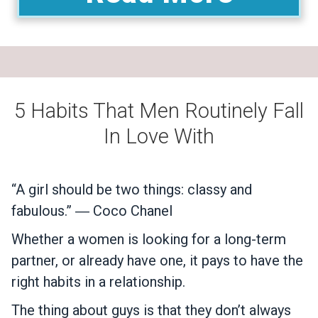
5 Habits That Men Routinely Fall
In Love With
“A girl should be two things: classy and
fabulous.” ― Coco Chanel
Whether a women is looking for a long-term
partner, or already have one, it pays to have the
right habits in a relationship.
The thing about guys is that they don’t always