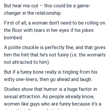
But hear me out – this could be a game-
changer in the relationship.
First of all, a woman don’t need to be rolling on
the floor with tears in her eyes if his jokes
bombed.
A polite chuckle is perfectly fine, and that gives
him the hint that he’s not funny (i.e. the woman's
not attracted to him).
But if a funny bone really is tingling from his
witty one-liners, then go ahead and laugh.
Studies show that humor is a huge factor in
sexual attraction. As people already know,
women like guys who are funny because it’s a