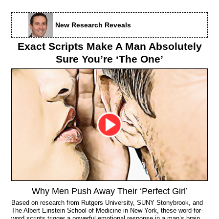
New Research Reveals
Exact Scripts Make A Man Absolutely
Sure You’re ‘The One’
Why Men Push Away Their ‘Perfect Girl’
Based on research from Rutgers University, SUNY Stonybrook, and
The Albert Einstein School of Medicine in New York, these word-for-
word scripts trigger a powerful emotional response in a man’s brain