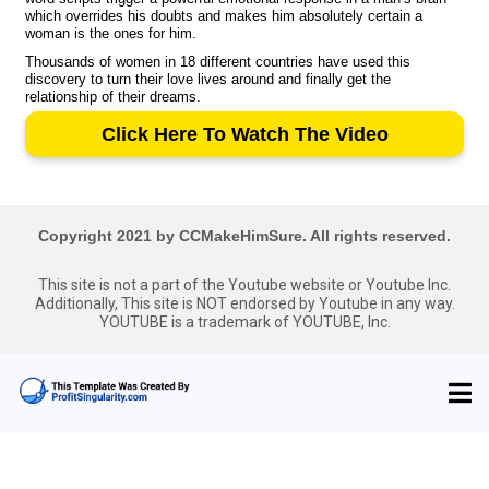
which overrides his doubts and makes him absolutely certain a
woman is the ones for him.
Thousands of women in 18 different countries have used this
discovery to turn their love lives around and finally get the
relationship of their dreams.
Click Here To Watch The Video
Copyright 2021 by CCMakeHimSure. All rights reserved.
This site is not a part of the Youtube website or Youtube Inc.
Additionally, This site is NOT endorsed by Youtube in any way.
YOUTUBE is a trademark of YOUTUBE, Inc.