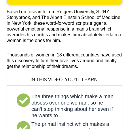
Based on research from Rutgers University, SUNY
Stonybrook, and The Albert Einstein School of Medicine
in New York, these word-for-word scripts trigger a
powerful emotional response in a man’s brain which
overrides his doubts and makes him absolutely certain a
woman is the ones for him.
Thousands of women in 18 different countries have used
this discovery to turn their love lives around and finally
get the relationship of their dreams.
IN THIS VIDEO, YOU'LL LEARN:
The three things which make a man
obsess over one woman, so he
can’t stop thinking about her even if
he wants to…
The primal instinct which makes a