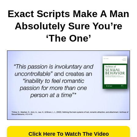
Exact Scripts Make A Man
Absolutely Sure You’re
‘The One’
Click Here To Watch The Video