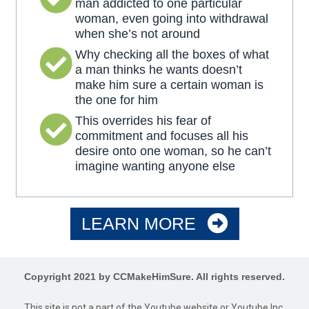
man addicted to one particular
woman, even going into withdrawal
when she’s not around
Why checking all the boxes of what
a man thinks he wants doesn’t
make him sure a certain woman is
the one for him
This overrides his fear of
commitment and focuses all his
desire onto one woman, so he can’t
imagine wanting anyone else
LEARN MORE
Copyright 2021 by CCMakeHimSure. All rights reserved.
This site is not a part of the Youtube website or Youtube Inc.