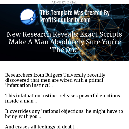
ADVERTORIAL
New Research Reveals: Exact Scripts
Make A Man Absolutely Sure You’re
‘The One’
Researchers from Rutgers University recently
discovered that men are wired with a primal
‘infatuation instinct’...
This infatuation instinct releases powerful emotions
inside a man...
It overrides any ‘rational objections’ he might have to
being with you...
And erases all feelings of doubt...