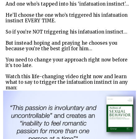
And one who’s tapped into his ‘infatuation instinct’...
He’ll choose the one who’s triggered his infatuation
instinct EVERY TIME.
So if you’re NOT triggering his infatuation instinct…
But instead hoping and praying he chooses you
because you’re the best girl for him…
You need to change your approach right now before
it’s too late.
Watch this life-changing video right now and learn
what to say to trigger the infatuation instinct in any
man: