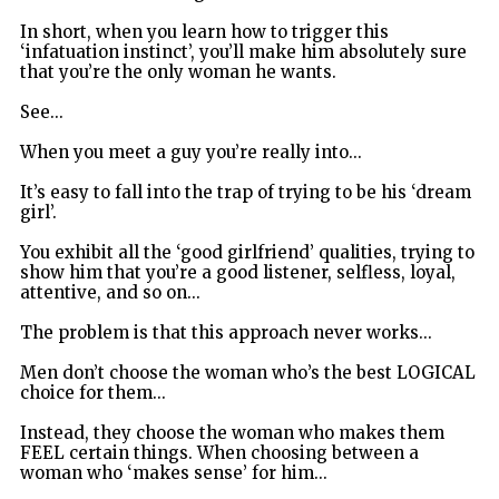
In short, when you learn how to trigger this
‘infatuation instinct’, you’ll make him absolutely sure
that you’re the only woman he wants.
See...
When you meet a guy you’re really into...
It’s easy to fall into the trap of trying to be his ‘dream
girl’.
You exhibit all the ‘good girlfriend’ qualities, trying to
show him that you’re a good listener, selfless, loyal,
attentive, and so on...
The problem is that this approach never works...
Men don’t choose the woman who’s the best LOGICAL
choice for them...
Instead, they choose the woman who makes them
FEEL certain things. When choosing between a
woman who ‘makes sense’ for him...