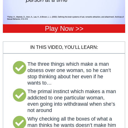
Play Now >>
IN THIS VIDEO, YOU'LL LEARN:
The three things which make a man
obsess over one woman, so he can’t
stop thinking about her even if he
wants to…
The primal instinct which makes a man
addicted to one particular woman,
even going into withdrawal when she’s
not around
Why checking all the boxes of what a
man thinks he wants doesn’t make him