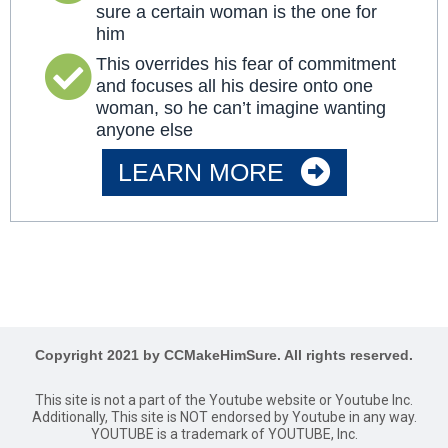
sure a certain woman is the one for
him
This overrides his fear of commitment
and focuses all his desire onto one
woman, so he can’t imagine wanting
anyone else
LEARN MORE
Copyright 2021 by CCMakeHimSure. All rights reserved.
This site is not a part of the Youtube website or Youtube Inc.
Additionally, This site is NOT endorsed by Youtube in any way.
YOUTUBE is a trademark of YOUTUBE, Inc.